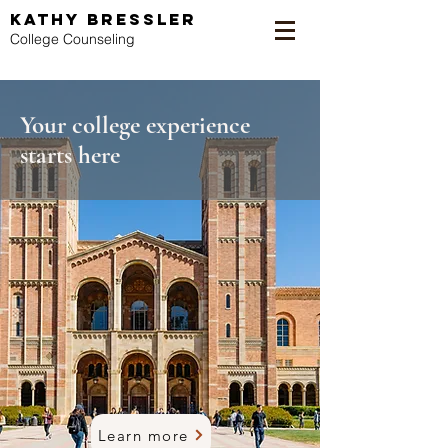
KATHY BRESSLER
College Counseling
Your college experience
starts here
Learn more